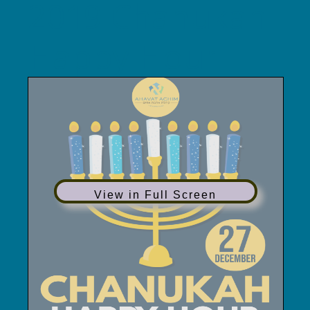
2019 Chanukah
Happy Hour
View in Full Screen