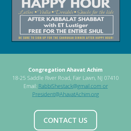
Congregation Ahavat Achim
18-25 Saddle River Road, Fair Lawn, NJ 07410
Email:
RabbiShestack@gmail.com or
President@AhavatAchim.org
CONTACT US