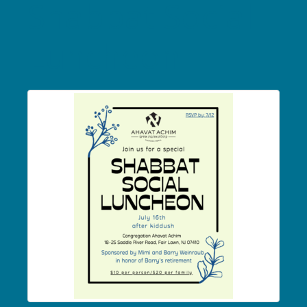
Shabbat Social
Luncheon