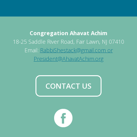
Congregation Ahavat Achim
18-25 Saddle River Road, Fair Lawn, NJ 07410
Email:
RabbiShestack@gmail.com or
President@AhavatAchim.org
CONTACT US