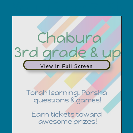
YouthRoom7+Sig
View in Full Screen