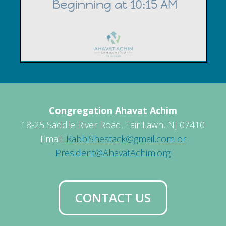
Congregation Ahavat Achim
18-25 Saddle River Road, Fair Lawn, NJ 07410
Email:
RabbiShestack@gmail.com or
President@AhavatAchim.org
CONTACT US