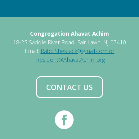
Congregation Ahavat Achim
18-25 Saddle River Road, Fair Lawn, NJ 07410
Email:
RabbiShestack@gmail.com or
President@AhavatAchim.org
CONTACT US