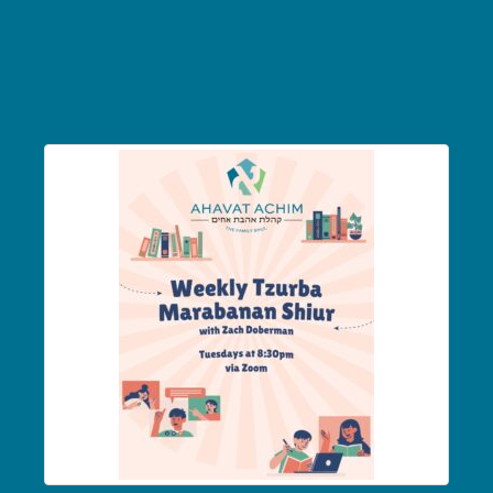
PHOTO-2025-
11-19-22-26-40