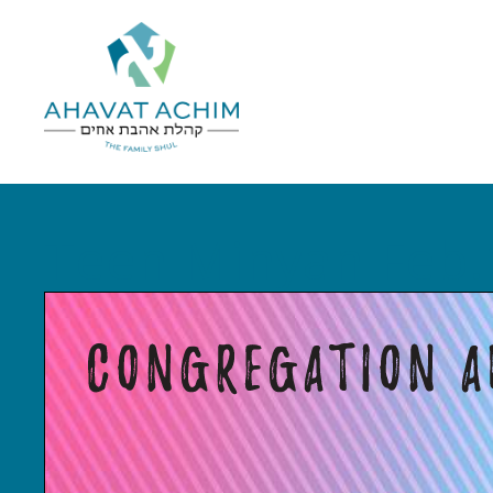
Teen Minyan Feb.