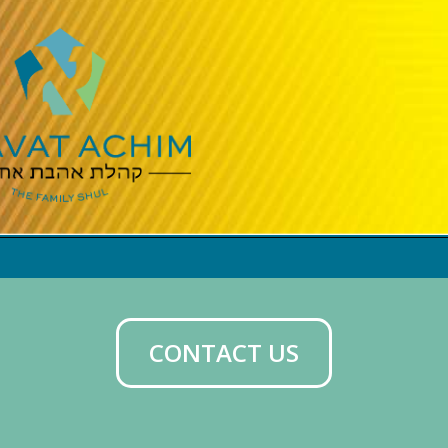
CONTACT US