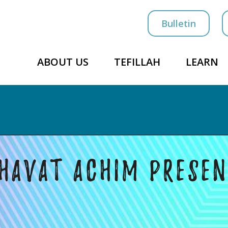
Bulletin
ABOUT US
TEFILLAH
LEARN
18. 2020