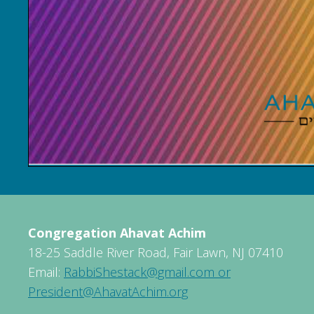
Congregation Ahavat Achim
18-25 Saddle River Road, Fair Lawn, NJ 07410
Email:
RabbiShestack@gmail.com or
President@AhavatAchim.org