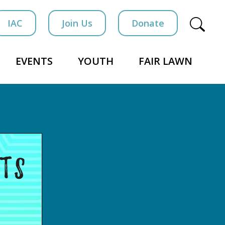
IAC
Join Us
Donate
EVENTS
YOUTH
FAIR LAWN