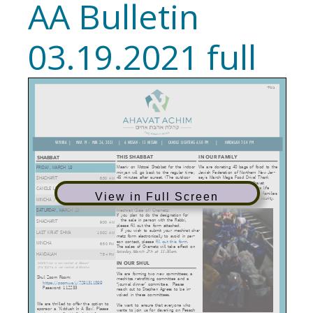
AA Bulletin
03.19.2021 full
View in Full Screen