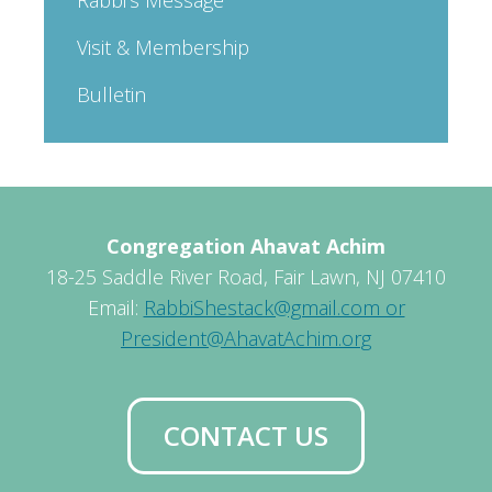
Visit & Membership
Bulletin
Congregation Ahavat Achim
18-25 Saddle River Road, Fair Lawn, NJ 07410
Email:
RabbiShestack@gmail.com or
President@AhavatAchim.org
CONTACT US