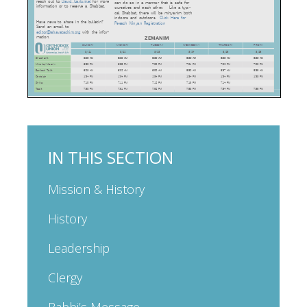
IN THIS SECTION
Mission & History
History
Leadership
Clergy
Rabbi’s Message