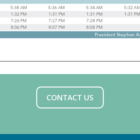
CONTACT US