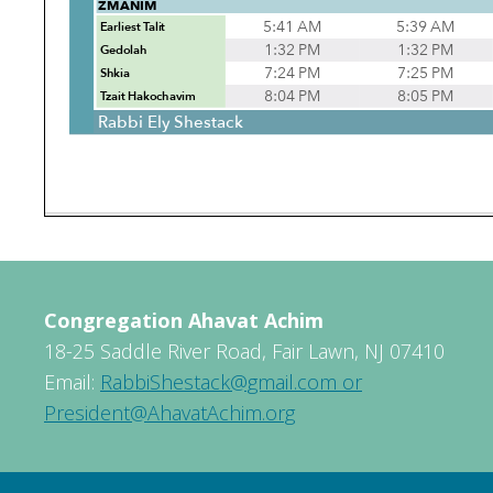
Congregation Ahavat Achim
18-25 Saddle River Road, Fair Lawn, NJ 07410
Email:
RabbiShestack@gmail.com or
President@AhavatAchim.org