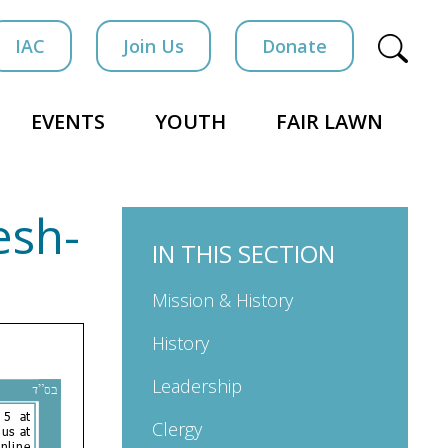
IAC
Join Us
Donate
EVENTS
YOUTH
FAIR LAWN
esh-
IN THIS SECTION
Mission & History
History
Leadership
Clergy