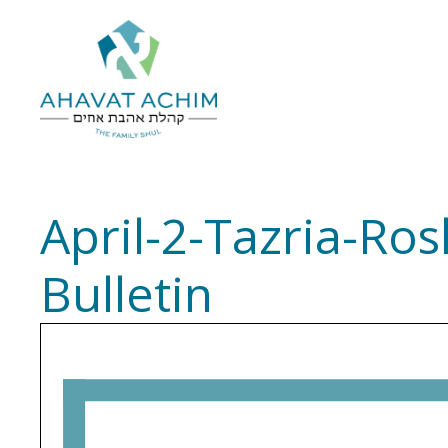
April-2-Tazria-R
Bulletin