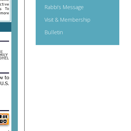
Rabbi’s Message
Visit & Membership
Bulletin