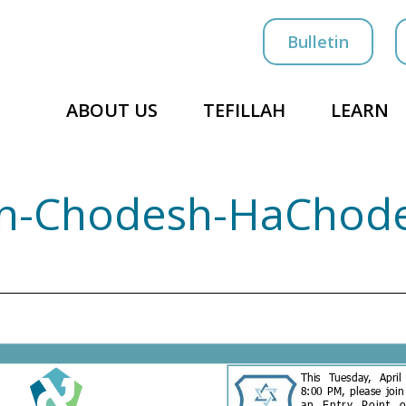
Bulletin
ABOUT US
TEFILLAH
LEARN
osh-Chodesh-HaChod