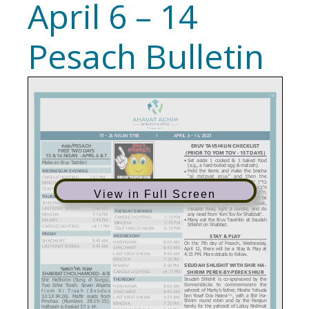
April 6 – 14
Pesach Bulletin
View in Full Screen