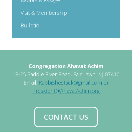
Visit & Membership
Bulletin
Congregation Ahavat Achim
18-25 Saddle River Road, Fair Lawn, NJ 07410
Email:
RabbiShestack@gmail.com or
President@AhavatAchim.org
CONTACT US