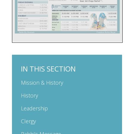
IN THIS SECTION
Mission & History
History
Leadership
Clergy
Rabbi’s Message