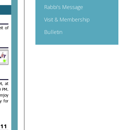
Rabbi’s Message
Visit & Membership
Bulletin