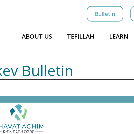
Bulletin
ABOUT US
TEFILLAH
LEARN
kev Bulletin