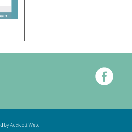
ed by
Addicott Web
.