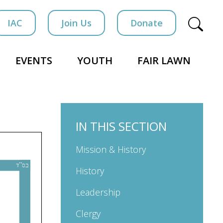
IAC
Join Us
Donate
EVENTS
YOUTH
FAIR LAWN
IN THIS SECTION
Mission & History
History
Leadership
Clergy