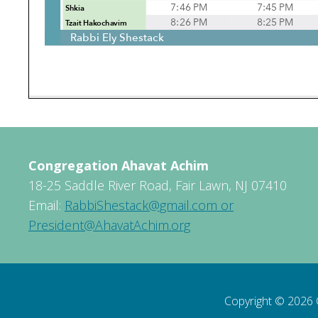
Congregation Ahavat Achim
18-25 Saddle River Road, Fair Lawn, NJ 07410
Email:
RabbiShestack@gmail.com or
President@AhavatAchim.org
Copyright © 2026 C