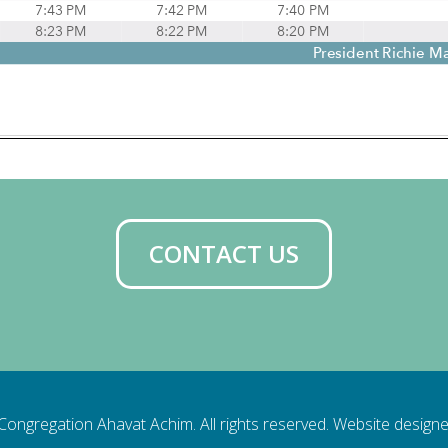
CONTACT US
ongregation Ahavat Achim. All rights reserved. Website design