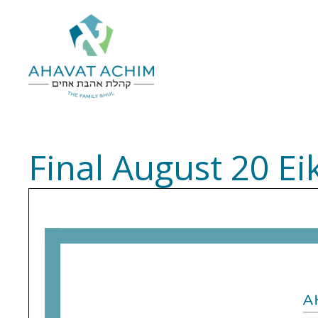
Final August 20 Ei