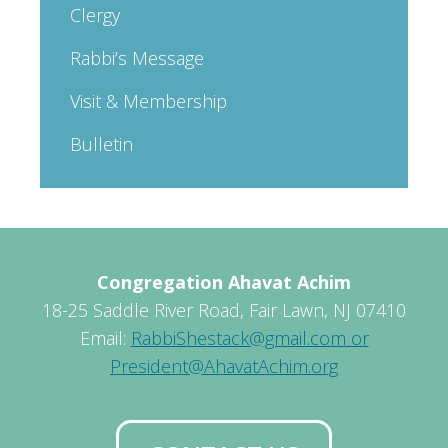
Clergy
Rabbi’s Message
Visit & Membership
Bulletin
Congregation Ahavat Achim
18-25 Saddle River Road, Fair Lawn, NJ 07410
Email:
RabbiShestack@gmail.com or
President@AhavatAchim.org