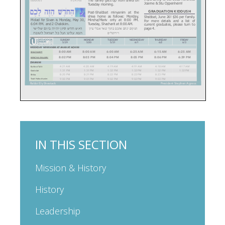
IN THIS SECTION
Mission & History
History
Leadership