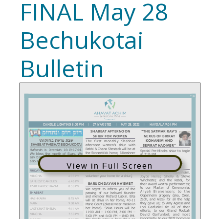
FINAL May 28
Bechukotai
Bulletin
View in Full Screen