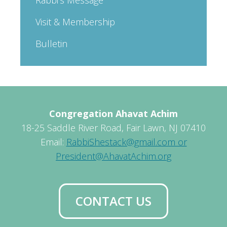
Visit & Membership
Bulletin
Congregation Ahavat Achim
18-25 Saddle River Road, Fair Lawn, NJ 07410
Email:
RabbiShestack@gmail.com or
President@AhavatAchim.org
CONTACT US