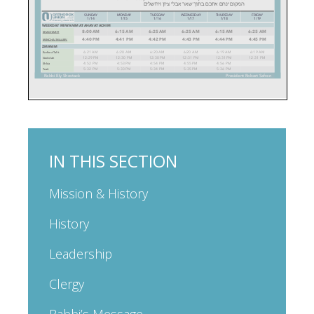
IN THIS SECTION
Mission & History
History
Leadership
Clergy
Rabbi’s Message