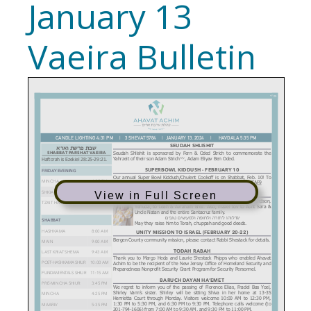
January 13
Vaeira Bulletin
View in Full Screen