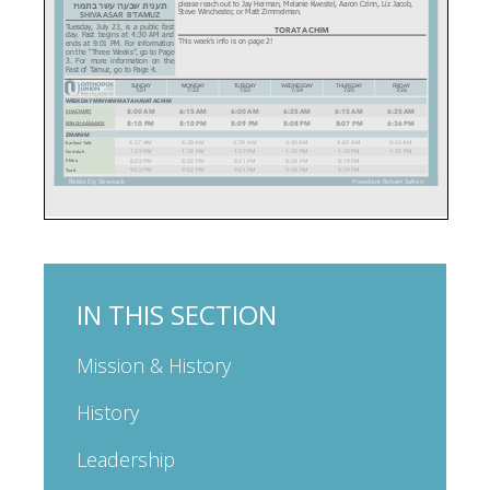
IN THIS SECTION
Mission & History
History
Leadership