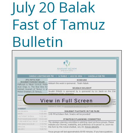
July 20 Balak
Fast of Tamuz
Bulletin
View in Full Screen