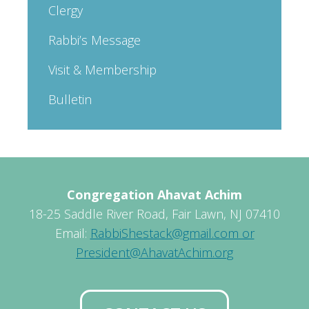
Clergy
Rabbi’s Message
Visit & Membership
Bulletin
Congregation Ahavat Achim
18-25 Saddle River Road, Fair Lawn, NJ 07410
Email:
RabbiShestack@gmail.com or
President@AhavatAchim.org