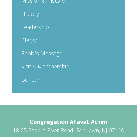
Mission & History
History
Leadership
Clergy
Rabbi’s Message
Visit & Membership
Bulletin
Congregation Ahavat Achim
18-25 Saddle River Road, Fair Lawn, NJ 07410