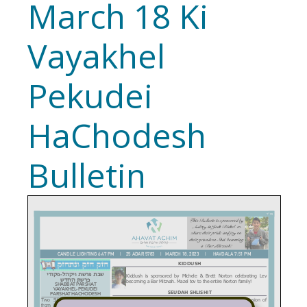
March 18 Ki
Vayakhel
Pekudei
HaChodesh
Bulletin