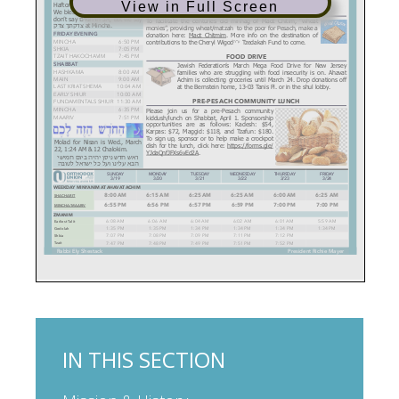
View in Full Screen
IN THIS SECTION