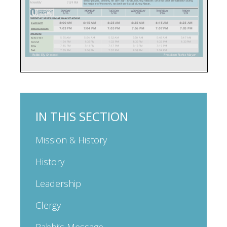
IN THIS SECTION
Mission & History
History
Leadership
Clergy
Rabbi’s Message