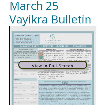
March 25
Vayikra Bulletin
View in Full Screen