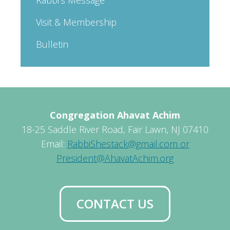
Visit & Membership
Bulletin
Congregation Ahavat Achim
18-25 Saddle River Road, Fair Lawn, NJ 07410
Email:
RabbiShestack@gmail.com or
President@AhavatAchim.org
CONTACT US