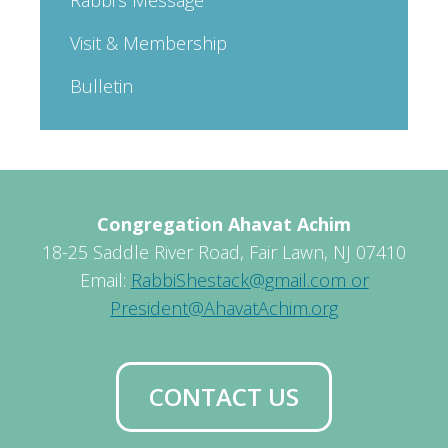
Visit & Membership
Bulletin
Congregation Ahavat Achim
18-25 Saddle River Road, Fair Lawn, NJ 07410
Email:
RabbiShestack@gmail.com or
President@AhavatAchim.org
CONTACT US