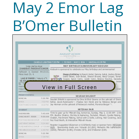
May 2 Emor Lag
B’Omer Bulletin
View in Full Screen