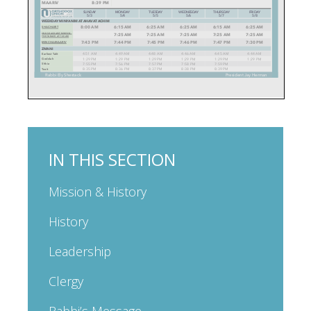
IN THIS SECTION
Mission & History
History
Leadership
Clergy
Rabbi’s Message