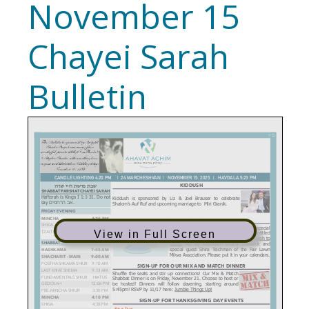
November 15
Chayei Sarah
Bulletin
View in Full Screen