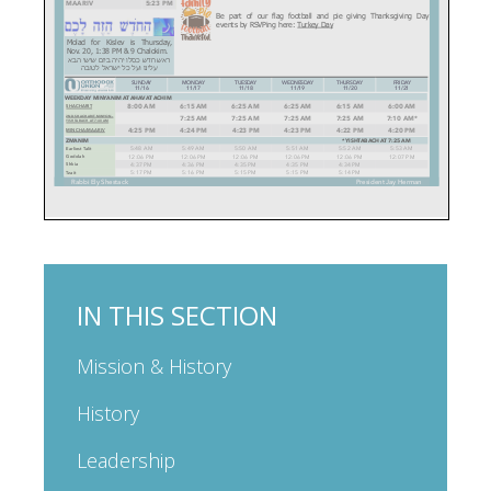
IN THIS SECTION
Mission & History
History
Leadership