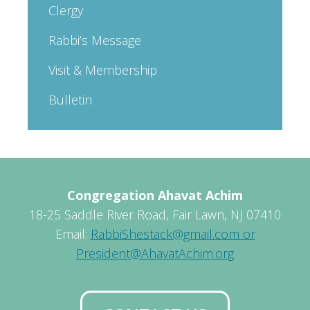
Clergy
Rabbi’s Message
Visit & Membership
Bulletin
Congregation Ahavat Achim
18-25 Saddle River Road, Fair Lawn, NJ 07410
Email:
RabbiShestack@gmail.com or
President@AhavatAchim.org