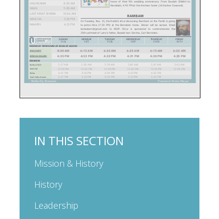
IN THIS SECTION
Mission & History
History
Leadership