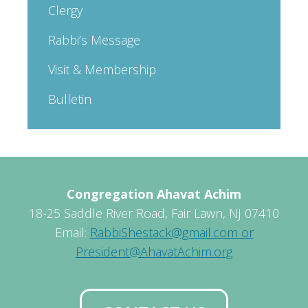
Clergy
Rabbi’s Message
Visit & Membership
Bulletin
Congregation Ahavat Achim
18-25 Saddle River Road, Fair Lawn, NJ 07410
Email:
RabbiShestack@gmail.com or
President@AhavatAchim.org