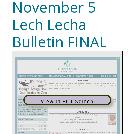
November 5
Lech Lecha
Bulletin FINAL
View in Full Screen