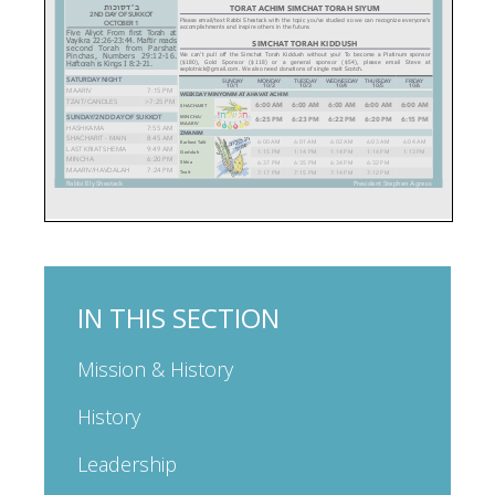
IN THIS SECTION
Mission & History
History
Leadership