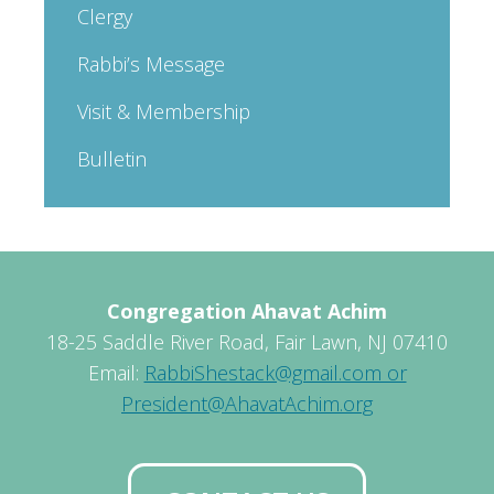
Clergy
Rabbi’s Message
Visit & Membership
Bulletin
Congregation Ahavat Achim
18-25 Saddle River Road, Fair Lawn, NJ 07410
Email:
RabbiShestack@gmail.com or
President@AhavatAchim.org