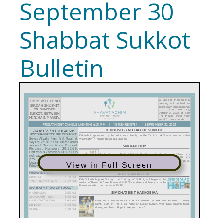
September 30
Shabbat Sukkot
Bulletin
View in Full Screen