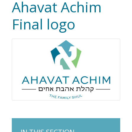
Ahavat Achim
Final logo
IN THIS SECTION