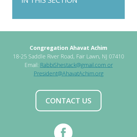
Congregation Ahavat Achim
18-25 Saddle River Road, Fair Lawn, NJ 07410
Email:
RabbiShestack@gmail.com or
President@AhavatAchim.org
CONTACT US