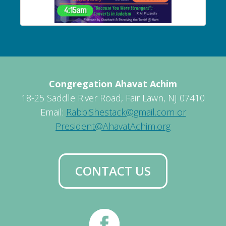
Congregation Ahavat Achim
18-25 Saddle River Road, Fair Lawn, NJ 07410
Email:
RabbiShestack@gmail.com or
President@AhavatAchim.org
CONTACT US