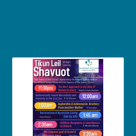
Shavuot All
Night Learning
Flyer – 5781