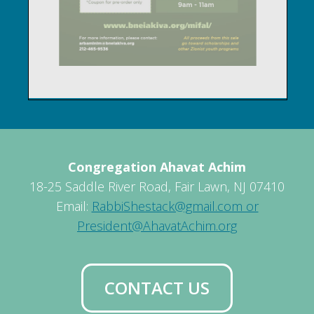
Congregation Ahavat Achim
18-25 Saddle River Road, Fair Lawn, NJ 07410
Email:
RabbiShestack@gmail.com or
President@AhavatAchim.org
CONTACT US