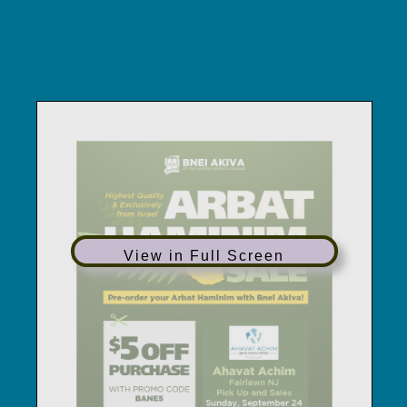
Arbat_Haminim_Sa
2023
View in Full Screen