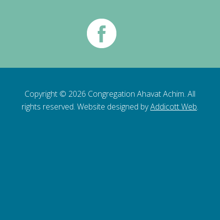
Copyright © 2026 Congregation Ahavat Achim. All
rights reserved. Website designed by
Addicott Web
.