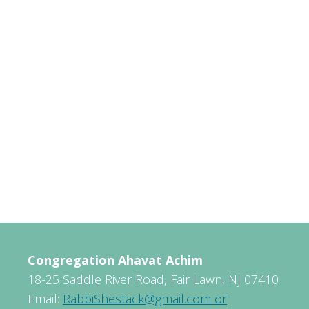
Congregation Ahavat Achim
18-25 Saddle River Road, Fair Lawn, NJ 07410
Email:
RabbiShestack@gmail.com or