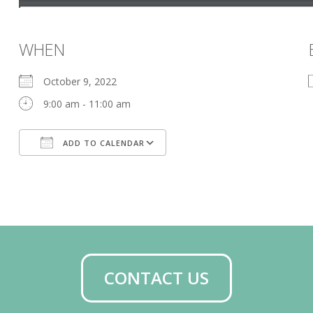
WHEN
October 9, 2022
9:00 am - 11:00 am
ADD TO CALENDAR
Download ICS
Google Calendar
CONTACT US