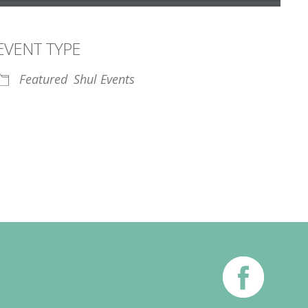
EVENT TYPE
Featured
Shul Events
iCalendar
Office 365
Outl