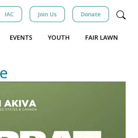
IAC
Join Us
Donate
EVENTS
YOUTH
FAIR LAWN
le