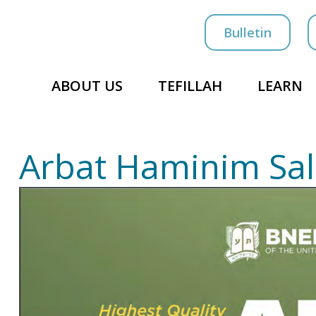
Bulletin
ABOUT US
TEFILLAH
LEARN
Arbat Haminim Sa