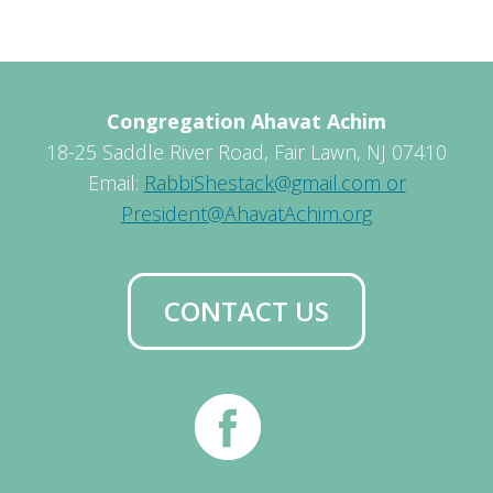
Congregation Ahavat Achim
18-25 Saddle River Road, Fair Lawn, NJ 07410
Email:
RabbiShestack@gmail.com or
President@AhavatAchim.org
CONTACT US