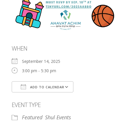
WHEN
September 14, 2025
3:00 pm - 5:30 pm
ADD TO CALENDAR
Download ICS
Google Calendar
EVENT TYPE
Featured
Shul Events