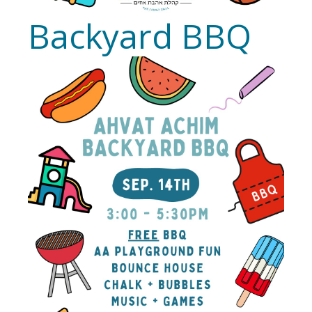
Backyard BBQ