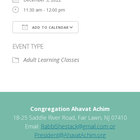
11:30 am - 12:00 pm
ADD TO CALENDAR
Download ICS
Google Calendar
EVENT TYPE
Adult Learning Classes
Congregation Ahavat Achim
18-25 Saddle River Road, Fair Lawn, NJ 07410
Email:
RabbiShestack@gmail.com or
President@AhavatAchim.org