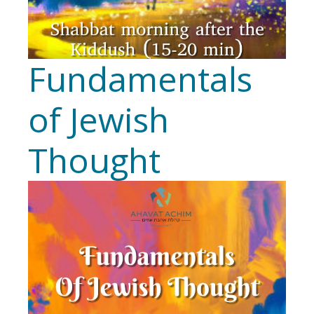
Fundamentals
of Jewish
Thought