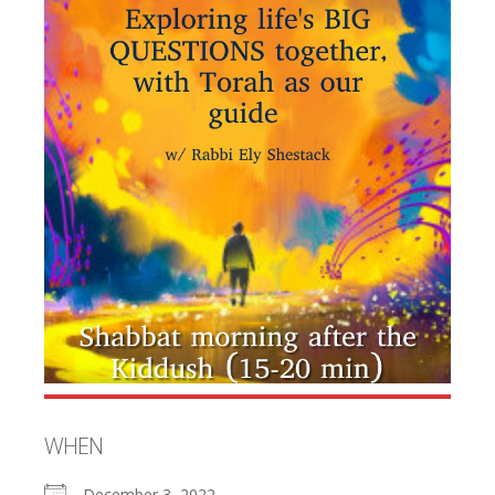
WHEN
December 3, 2022