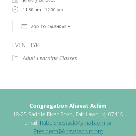
11:30 am - 12:00 pm
ADD TO CALENDAR
Download ICS
Google Calendar
EVENT TYPE
Adult Learning Classes
Congregation Ahavat Achim
18-25 Saddle River Road, Fair Lawn, NJ 07410
Email:
RabbiShestack@gmail.com or
President@AhavatAchim.org