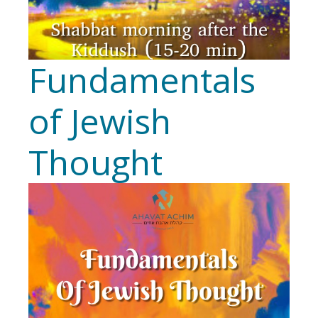
Fundamentals
of Jewish
Thought