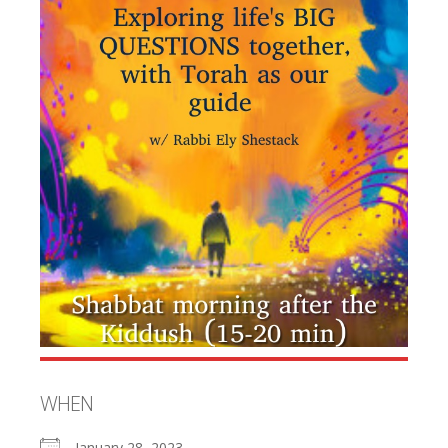
WHEN
January 28, 2023