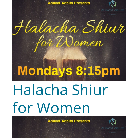
Halacha Shiur
for Women