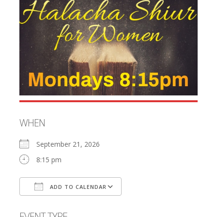
WHEN
September 21, 2026
8:15 pm
ADD TO CALENDAR
Download ICS
Google Calendar
EVENT TYPE