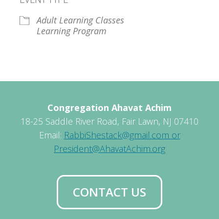
Adult Learning Classes
Learning Program
Congregation Ahavat Achim
18-25 Saddle River Road, Fair Lawn, NJ 07410
Email:
RabbiShestack@gmail.com or
President@AhavatAchim.org
CONTACT US