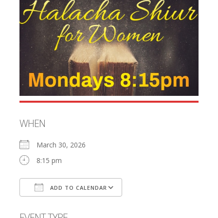
WHEN
March 30, 2026
8:15 pm
ADD TO CALENDAR
Download ICS
Google Calendar
EVENT TYPE