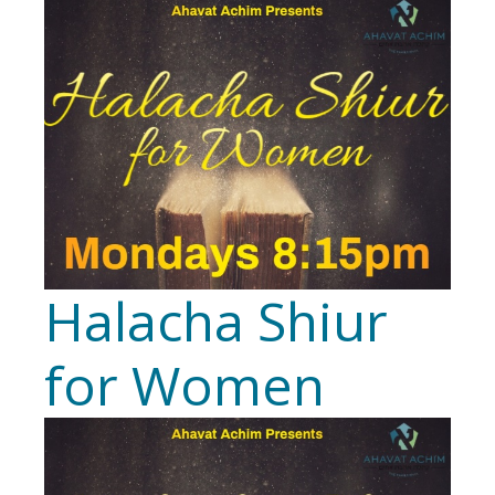
Halacha Shiur
for Women