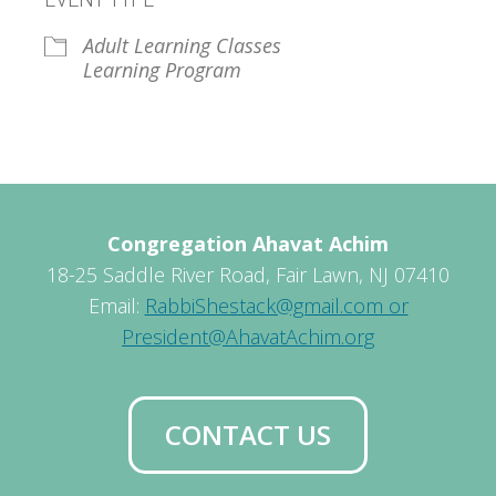
Adult Learning Classes
Learning Program
Congregation Ahavat Achim
18-25 Saddle River Road, Fair Lawn, NJ 07410
Email:
RabbiShestack@gmail.com or
President@AhavatAchim.org
CONTACT US