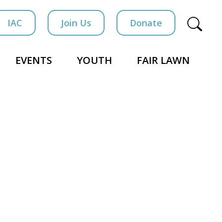
IAC
Join Us
Donate
EVENTS
YOUTH
FAIR LAWN