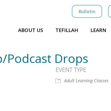
Bulletin
ABOUT US
TEFILLAH
LEARN
/Podcast Drops
EVENT TYPE
Adult Learning Classes