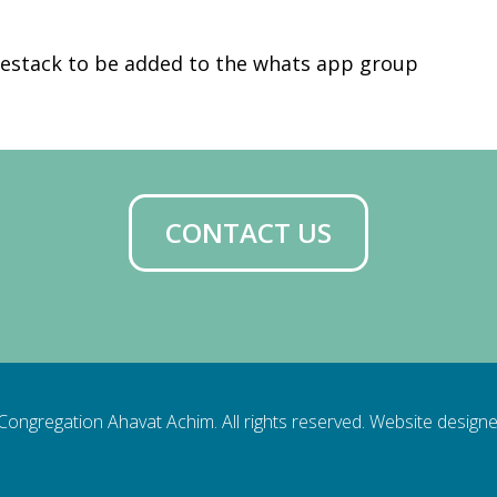
iCalendar
Office 365
Ou
estack to be added to the whats app group
CONTACT US
ongregation Ahavat Achim. All rights reserved. Website design