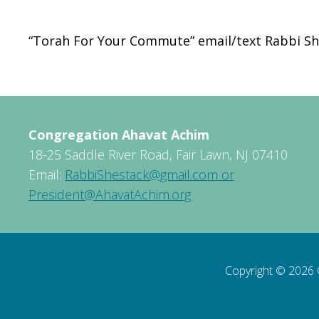
Download ICS
Google Calendar
“Torah For Your Commute” email/text Rabbi Sh
Congregation Ahavat Achim
18-25 Saddle River Road, Fair Lawn, NJ 07410
Email:
RabbiShestack@gmail.com or
President@AhavatAchim.org
Copyright © 2026 C