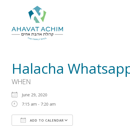
Halacha Whatsapp
WHEN
June 29, 2020
7:15 am - 7:20 am
ADD TO CALENDAR