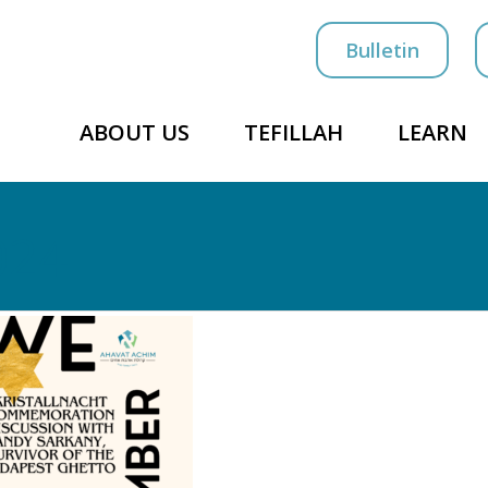
Bulletin
ABOUT US
TEFILLAH
LEARN
024