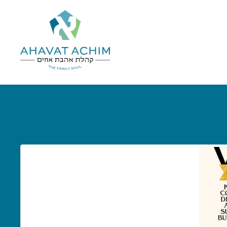
AA Kristallnacht 2