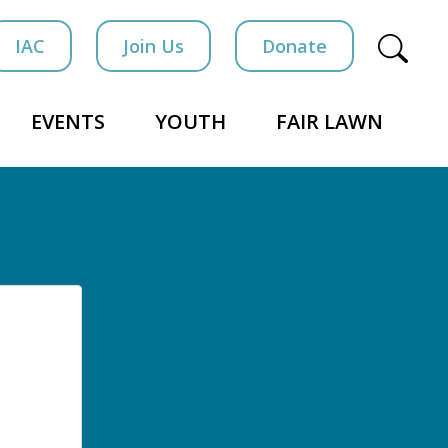
IAC
Join Us
Donate
EVENTS
YOUTH
FAIR LAWN