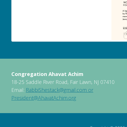
Congregation Ahavat Achim
18-25 Saddle River Road, Fair Lawn, NJ 07410
Email:
RabbiShestack@gmail.com or
President@AhavatAchim.org