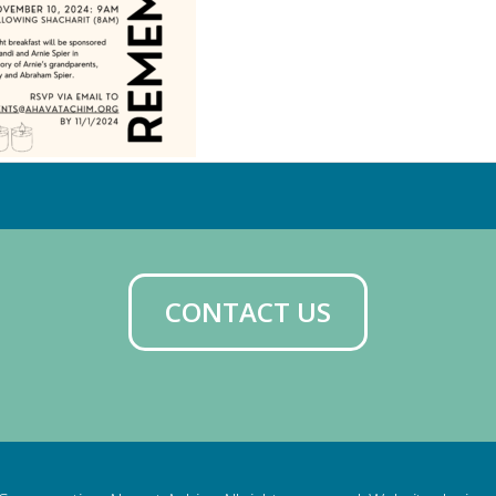
CONTACT US