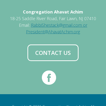
Congregation Ahavat Achim
18-25 Saddle River Road, Fair Lawn, NJ 07410
Email:
RabbiShestack@gmail.com or
President@AhavatAchim.org
CONTACT US