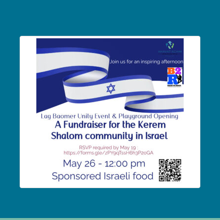
LagBaomerIsrael