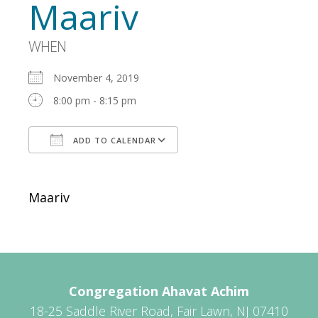
Maariv
WHEN
November 4, 2019
8:00 pm - 8:15 pm
ADD TO CALENDAR
Download ICS
Google Calendar
Maariv
Congregation Ahavat Achim
18-25 Saddle River Road, Fair Lawn, NJ 07410