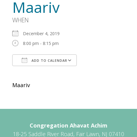
Maariv
WHEN
December 4, 2019
8:00 pm - 8:15 pm
ADD TO CALENDAR
Download ICS
Google Calendar
Maariv
Congregation Ahavat Achim
18-25 Saddle River Road, Fair Lawn, NJ 07410