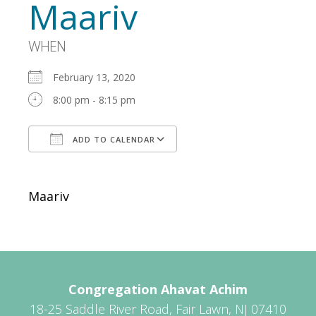
Maariv
WHEN
February 13, 2020
8:00 pm - 8:15 pm
ADD TO CALENDAR
Download ICS
Google Calendar
Maariv
Congregation Ahavat Achim
18-25 Saddle River Road, Fair Lawn, NJ 07410