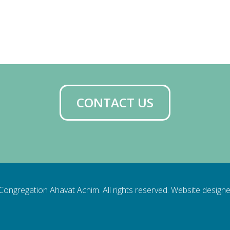
iCalendar
Office 365
Ou
CONTACT US
ongregation Ahavat Achim. All rights reserved. Website design