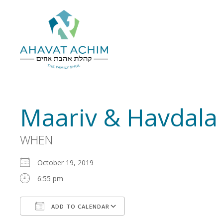
Maariv & Havdala
WHEN
October 19, 2019
6:55 pm
ADD TO CALENDAR