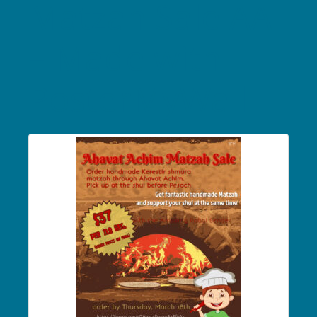
Matzah Sale AA
– Made with
PosterMyWall