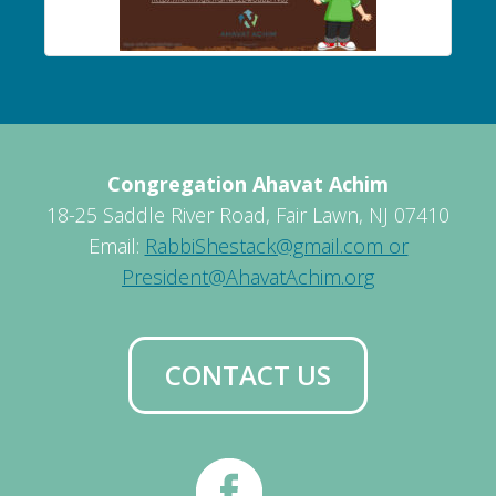
Congregation Ahavat Achim
18-25 Saddle River Road, Fair Lawn, NJ 07410
Email:
RabbiShestack@gmail.com or
President@AhavatAchim.org
CONTACT US