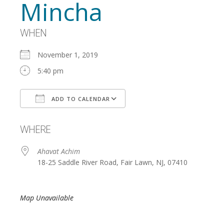
Mincha
WHEN
November 1, 2019
5:40 pm
ADD TO CALENDAR
Download ICS
Google Calendar
WHERE
Ahavat Achim
18-25 Saddle River Road, Fair Lawn, NJ, 07410
Map Unavailable