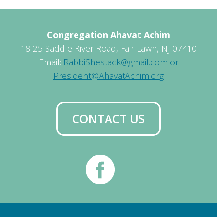
Congregation Ahavat Achim
18-25 Saddle River Road, Fair Lawn, NJ 07410
Email:
RabbiShestack@gmail.com or
President@AhavatAchim.org
CONTACT US