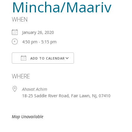
Mincha/Maariv
WHEN
January 26, 2020
4:50 pm - 5:15 pm
ADD TO CALENDAR
Download ICS
Google Calendar
WHERE
Ahavat Achim
18-25 Saddle River Road, Fair Lawn, NJ, 07410
Map Unavailable