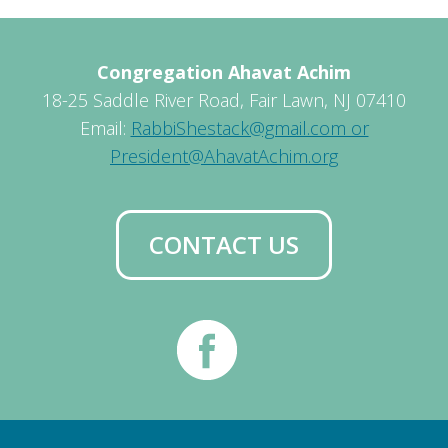
Congregation Ahavat Achim
18-25 Saddle River Road, Fair Lawn, NJ 07410
Email:
RabbiShestack@gmail.com or
President@AhavatAchim.org
CONTACT US