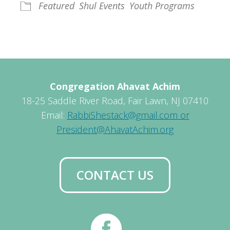
Featured
Shul Events
Youth Programs
Congregation Ahavat Achim
18-25 Saddle River Road, Fair Lawn, NJ 07410
Email:
RabbiShestack@gmail.com or
President@AhavatAchim.org
CONTACT US