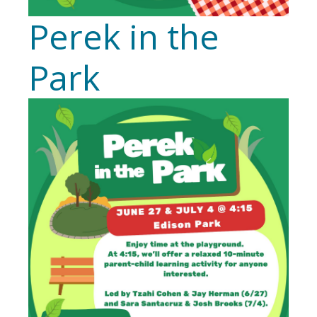
Perek in the
Park