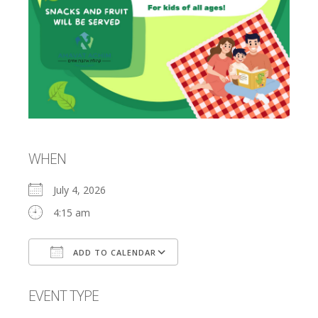
WHEN
July 4, 2026
4:15 am
ADD TO CALENDAR
Download ICS
Google Calendar
EVENT TYPE