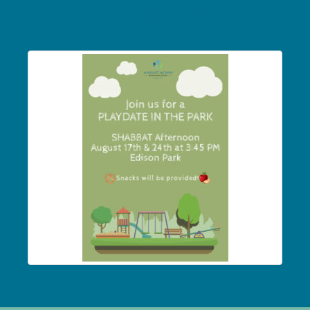
(COPY) Park2 (4)