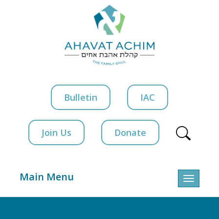
Bulletin
IAC
Join Us
Donate
Main Menu
Toggle
navigatio