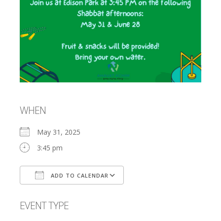
WHEN
May 31, 2025
3:45 pm
ADD TO CALENDAR
Download ICS
Google Calendar
EVENT TYPE