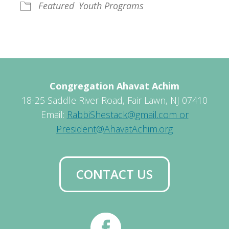
Featured
Youth Programs
Congregation Ahavat Achim
18-25 Saddle River Road, Fair Lawn, NJ 07410
Email:
RabbiShestack@gmail.com or
President@AhavatAchim.org
CONTACT US