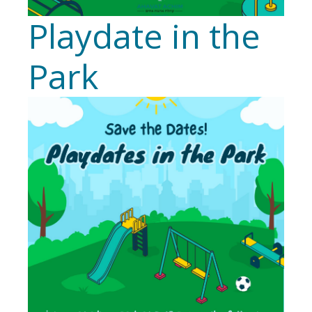
Playdate in the
Park