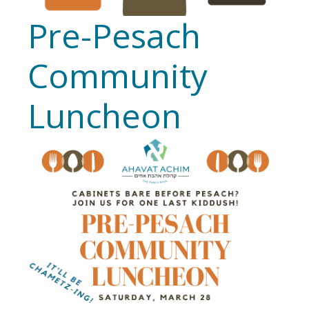
Pre-Pesach
Community
Luncheon