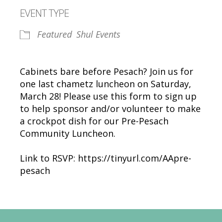
Download ICS
Google Calendar
EVENT TYPE
Featured
Shul Events
Cabinets bare before Pesach? Join us for
one last chametz luncheon on Saturday,
March 28! Please use this form to sign up
to help sponsor and/or volunteer to make
a crockpot dish for our Pre-Pesach
Community Luncheon.
Link to RSVP: https://tinyurl.com/AApre-
pesach