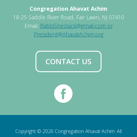
Congregation Ahavat Achim
18-25 Saddle River Road, Fair Lawn, NJ 07410
Email:
RabbiShestack@gmail.com or
President@AhavatAchim.org
CONTACT US
Copyright © 2026 Congregation Ahavat Achim. All