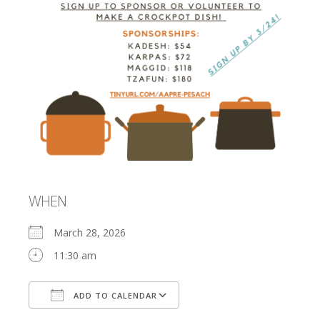
WHEN
March 28, 2026
11:30 am
ADD TO CALENDAR