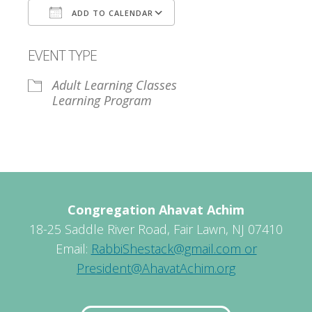
ADD TO CALENDAR
Download ICS
Google Calendar
EVENT TYPE
Adult Learning Classes
Learning Program
Congregation Ahavat Achim
18-25 Saddle River Road, Fair Lawn, NJ 07410
Email:
RabbiShestack@gmail.com or
President@AhavatAchim.org