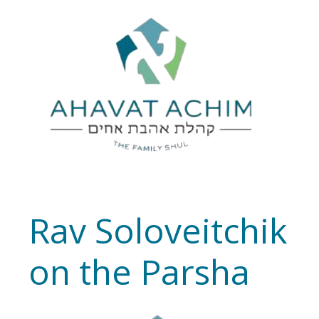
Rav Soloveitchik
on the Parsha