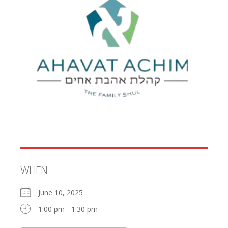
WHEN
June 10, 2025
1:00 pm - 1:30 pm