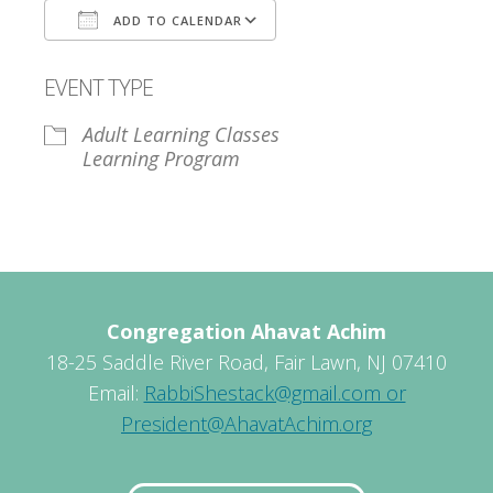
ADD TO CALENDAR
Download ICS
Google Calendar
EVENT TYPE
Adult Learning Classes
Learning Program
Congregation Ahavat Achim
18-25 Saddle River Road, Fair Lawn, NJ 07410
Email:
RabbiShestack@gmail.com or
President@AhavatAchim.org