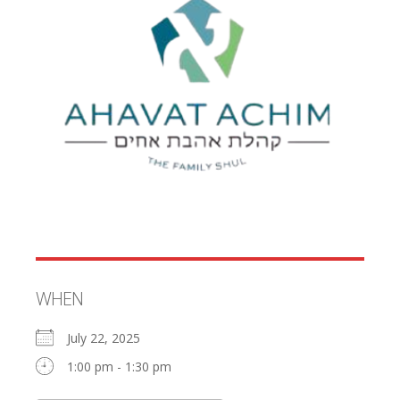
WHEN
July 22, 2025
1:00 pm - 1:30 pm