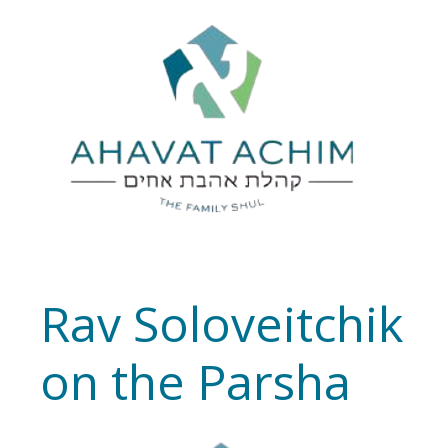
Rav Soloveitchik
on the Parsha