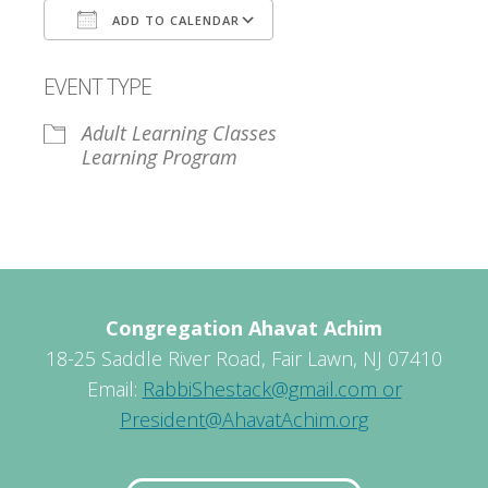
ADD TO CALENDAR
Download ICS
Google Calendar
EVENT TYPE
Adult Learning Classes
Learning Program
Congregation Ahavat Achim
18-25 Saddle River Road, Fair Lawn, NJ 07410
Email:
RabbiShestack@gmail.com or
President@AhavatAchim.org