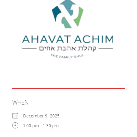
WHEN
December 9, 2025
1:00 pm - 1:30 pm