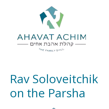
Rav Soloveitchik
on the Parsha