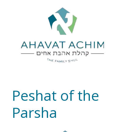
Peshat of the
Parsha