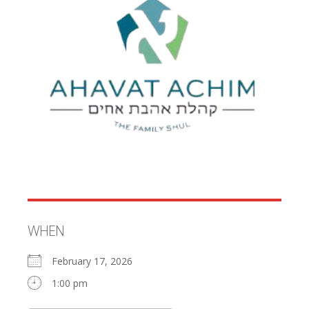
WHEN
February 17, 2026
1:00 pm