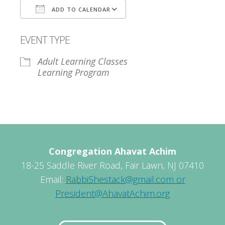
ADD TO CALENDAR
Download ICS
Google Calendar
EVENT TYPE
Adult Learning Classes
Learning Program
Congregation Ahavat Achim
18-25 Saddle River Road, Fair Lawn, NJ 07410
Email:
RabbiShestack@gmail.com or
President@AhavatAchim.org