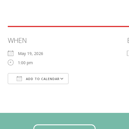
WHEN
May 19, 2026
1:00 pm
ADD TO CALENDAR
Download ICS
Google Calendar