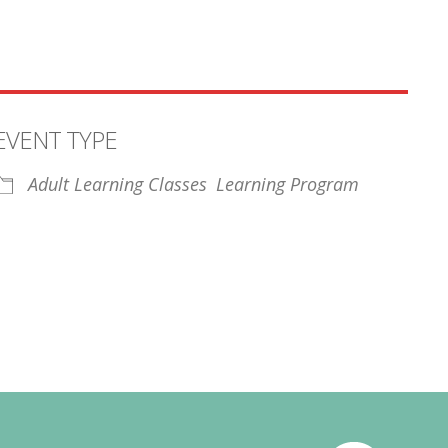
EVENT TYPE
Adult Learning Classes
Learning Program
iCalendar
Office 365
Outl