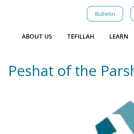
Bulletin
ABOUT US
TEFILLAH
LEARN
Peshat of the Pars