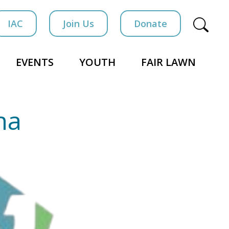
IAC
Join Us
Donate
EVENTS
YOUTH
FAIR LAWN
ha