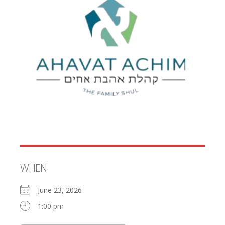
WHEN
June 23, 2026
1:00 pm