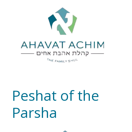
Peshat of the
Parsha