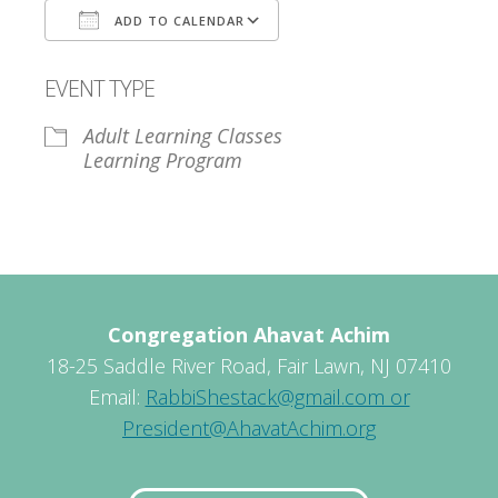
ADD TO CALENDAR
Download ICS
Google Calendar
EVENT TYPE
Adult Learning Classes
Learning Program
Congregation Ahavat Achim
18-25 Saddle River Road, Fair Lawn, NJ 07410
Email:
RabbiShestack@gmail.com or
President@AhavatAchim.org