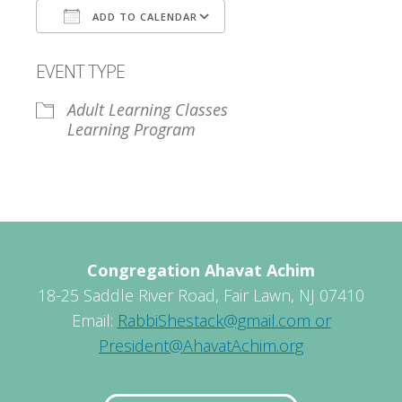
ADD TO CALENDAR
Download ICS
Google Calendar
EVENT TYPE
Adult Learning Classes
Learning Program
Congregation Ahavat Achim
18-25 Saddle River Road, Fair Lawn, NJ 07410
Email:
RabbiShestack@gmail.com or
President@AhavatAchim.org