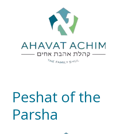
Peshat of the
Parsha