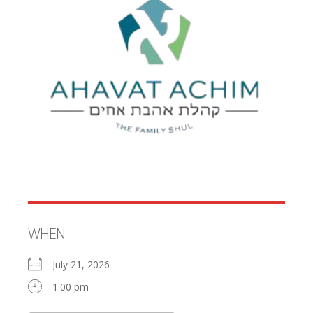
WHEN
July 21, 2026
1:00 pm