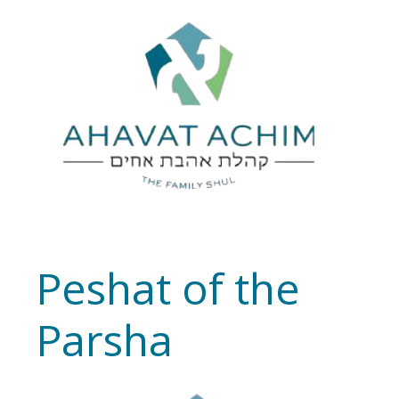
Peshat of the
Parsha