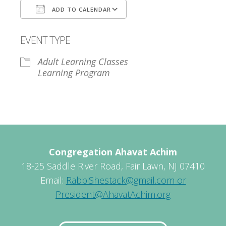
ADD TO CALENDAR
Download ICS
Google Calendar
EVENT TYPE
Adult Learning Classes
Learning Program
Congregation Ahavat Achim
18-25 Saddle River Road, Fair Lawn, NJ 07410
Email:
RabbiShestack@gmail.com or
President@AhavatAchim.org