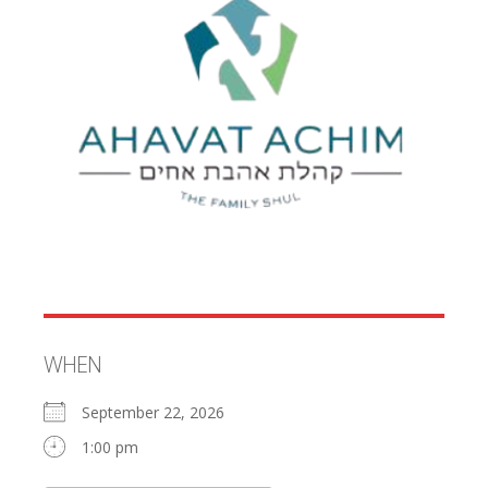
WHEN
September 22, 2026
1:00 pm