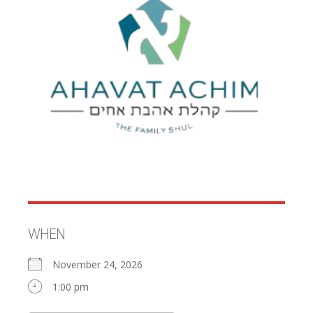
WHEN
November 24, 2026
1:00 pm