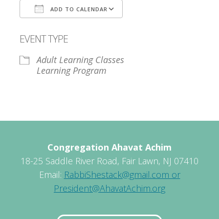
ADD TO CALENDAR
Download ICS
Google Calendar
EVENT TYPE
Adult Learning Classes
Learning Program
Congregation Ahavat Achim
18-25 Saddle River Road, Fair Lawn, NJ 07410
Email:
RabbiShestack@gmail.com or
President@AhavatAchim.org