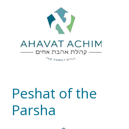
Peshat of the
Parsha